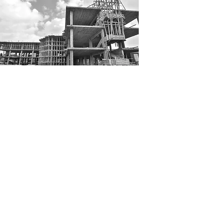
Khalifa construction was
established in 2014 with a
mission to build-ing effective
quality execution. Aiming for cost
effective management, KC
constantly develops operation
tactics to match the size of the
project executed.