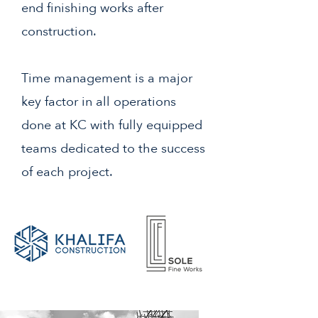
end finishing works after
construction.
Time management is a major
key factor in all operations
done at KC with fully equipped
teams dedicated to the success
of each project.