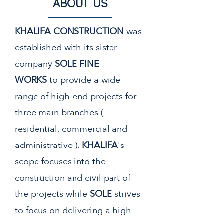
About us
KHALIFA CONSTRUCTION
was
established with its sister
company
SOLE FINE
WORKS
to
provide a wide
range of high-end projects for
three main branches (
residential, commercial and
administrative ).
KHALIFA
's
scope focuses into the
construction and civil part of
the projects while
SOLE
strives
to focus on delivering a high-